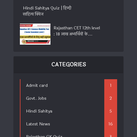
Hindi Sahitya Quiz | हिन्दी
साहित्य क्विज
Rajasthan CET 12th level
: 18 लाख अभ्यर्थियों के...
CATEGORIES
Admit card
1
Govt. Jobs
2
Hindi Sahitya
5
Latest News
16
Rajasthan GK Quiz
3