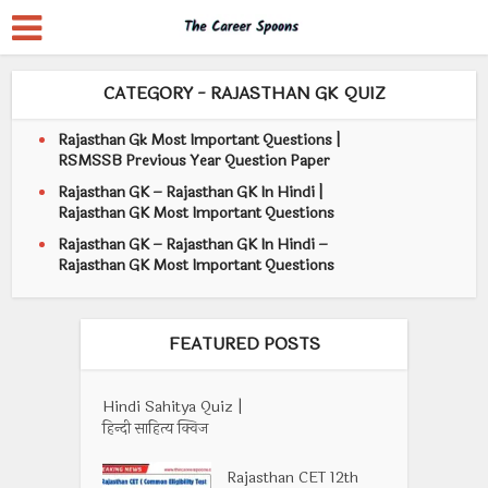
CATEGORY - RAJASTHAN GK QUIZ
Rajasthan Gk Most Important Questions |
RSMSSB Previous Year Question Paper
Rajasthan GK – Rajasthan GK In Hindi |
Rajasthan GK Most Important Questions
Rajasthan GK – Rajasthan GK In Hindi –
Rajasthan GK Most Important Questions
FEATURED POSTS
Hindi Sahitya Quiz |
हिन्दी साहित्य क्विज
Rajasthan CET 12th