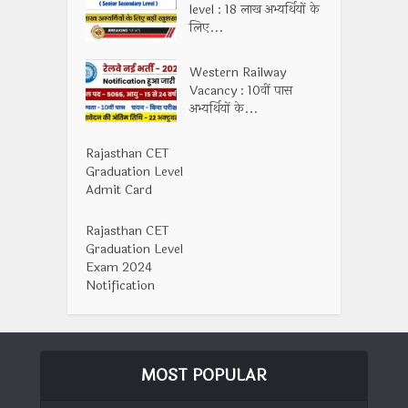
level : 18 लाख अभ्यर्थियों के
लिए...
Western Railway
Vacancy : 10वीं पास
अभ्यर्थियों के...
Rajasthan CET
Graduation Level
Admit Card
Rajasthan CET
Graduation Level
Exam 2024
Notification
MOST POPULAR